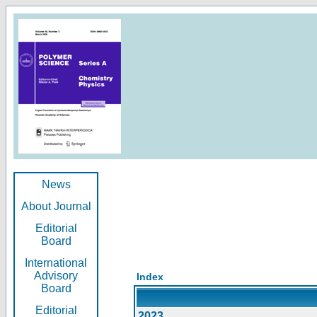
News
About Journal
Editorial
Board
International
Advisory
Index
Board
Editorial
2023