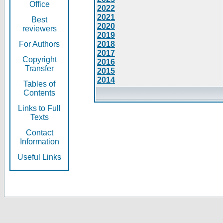
Office
2022
2021
Best
2020
reviewers
2019
For Authors
2018
2017
Copyright
2016
Transfer
2015
2014
Tables of
Contents
Links to Full
Texts
Contact
Information
Useful Links