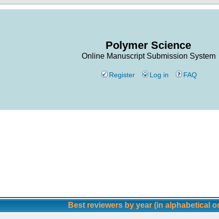
Polymer Science
Online Manuscript Submission System
Register
Log in
FAQ
Best reviewers by year (in alphabetical o