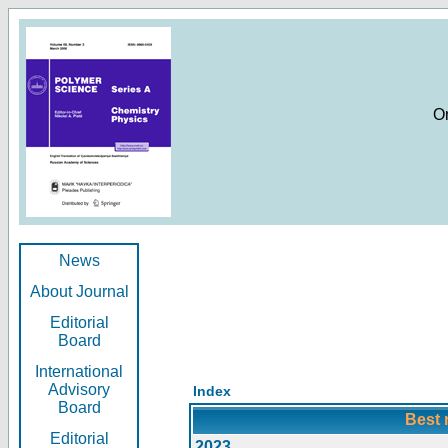
O
News
About Journal
Editorial
Board
International
Advisory
Index
Board
Best 
Editorial
2023