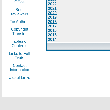
Office
2022
2021
Best
2020
reviewers
2019
For Authors
2018
2017
Copyright
2016
Transfer
2015
2014
Tables of
Contents
Links to Full
Texts
Contact
Information
Useful Links