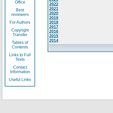
Office
2022
2021
Best
2020
reviewers
2019
For Authors
2018
2017
Copyright
2016
Transfer
2015
2014
Tables of
Contents
Links to Full
Texts
Contact
Information
Useful Links