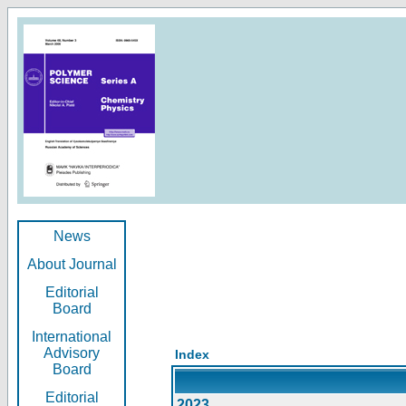
News
About Journal
Editorial
Board
International
Advisory
Index
Board
Editorial
2023