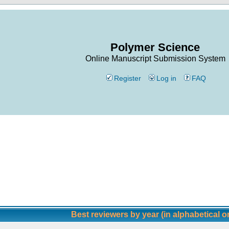
Polymer Science
Online Manuscript Submission System
Register
Log in
FAQ
Best reviewers by year (in alphabetical o