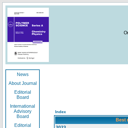
O
News
About Journal
Editorial
Board
International
Advisory
Index
Board
Best 
Editorial
2023