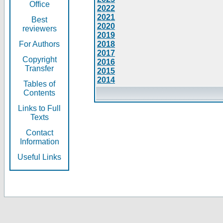
Office
2022
2021
Best
2020
reviewers
2019
For Authors
2018
2017
Copyright
2016
Transfer
2015
2014
Tables of
Contents
Links to Full
Texts
Contact
Information
Useful Links