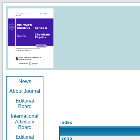
News
About Journal
Editorial
Board
International
Advisory
Index
Board
Editorial
2023