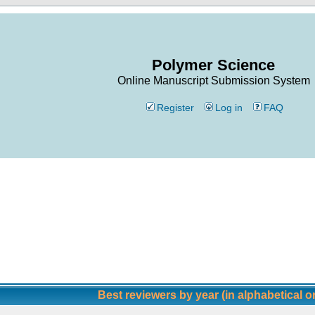
Polymer Science
Online Manuscript Submission System
Register
Log in
FAQ
Best reviewers by year (in alphabetical o