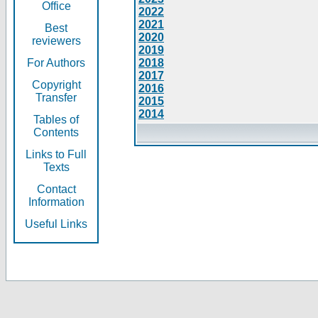
Office
2022
2021
Best
2020
reviewers
2019
For Authors
2018
2017
Copyright
2016
Transfer
2015
2014
Tables of
Contents
Links to Full
Texts
Contact
Information
Useful Links