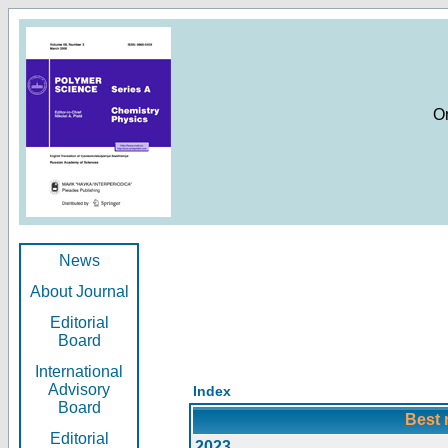
O
News
About Journal
Editorial
Board
International
Advisory
Index
Board
Best 
Editorial
2023