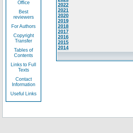
Office
2022
2021
Best
2020
reviewers
2019
For Authors
2018
2017
Copyright
2016
Transfer
2015
2014
Tables of
Contents
Links to Full
Texts
Contact
Information
Useful Links