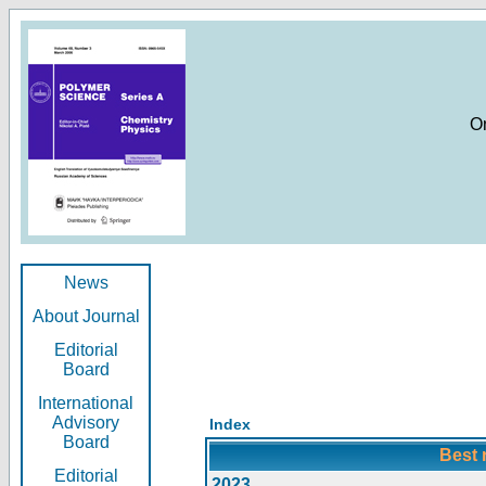
O
News
About Journal
Editorial
Board
International
Advisory
Index
Board
Best 
Editorial
2023