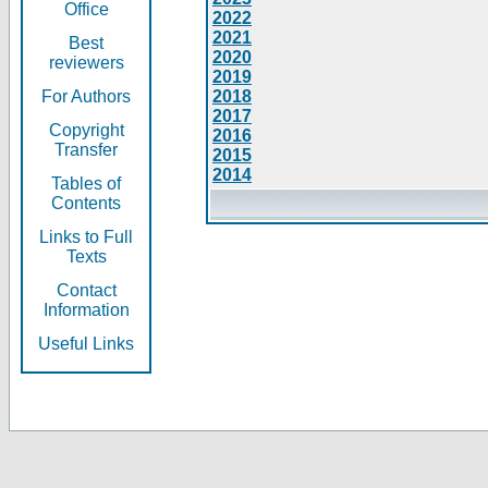
Office
2022
2021
Best
2020
reviewers
2019
For Authors
2018
2017
Copyright
2016
Transfer
2015
2014
Tables of
Contents
Links to Full
Texts
Contact
Information
Useful Links