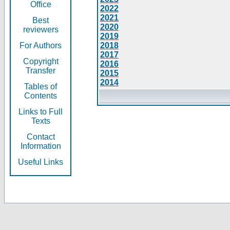
Office
2022
2021
Best
2020
reviewers
2019
For Authors
2018
2017
Copyright
2016
Transfer
2015
2014
Tables of
Contents
Links to Full
Texts
Contact
Information
Useful Links