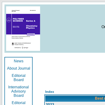
O
News
About Journal
Editorial
Board
International
Advisory
Index
Board
Best 
Editorial
2023