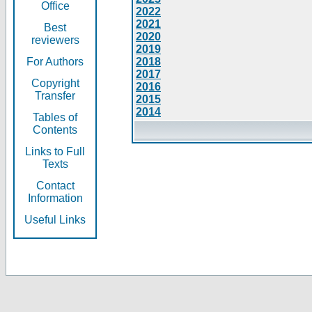
Office
2022
2021
Best
2020
reviewers
2019
For Authors
2018
2017
Copyright
2016
Transfer
2015
2014
Tables of
Contents
Links to Full
Texts
Contact
Information
Useful Links