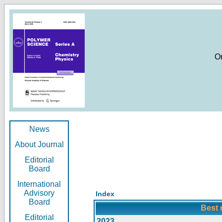
O
News
About Journal
Editorial
Board
International
Advisory
Index
Board
Best 
Editorial
2023