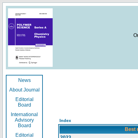
O
News
About Journal
Editorial
Board
International
Advisory
Index
Board
Best 
Editorial
2023