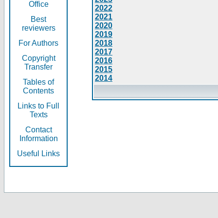
Office
2022
2021
Best
2020
reviewers
2019
For Authors
2018
2017
Copyright
2016
Transfer
2015
2014
Tables of
Contents
Links to Full
Texts
Contact
Information
Useful Links