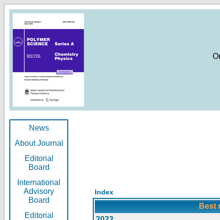
O
News
About Journal
Editorial
Board
International
Advisory
Index
Board
Best 
Editorial
2023