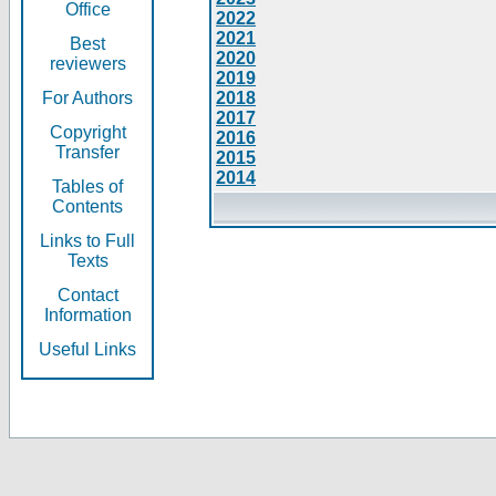
Office
2022
2021
Best
2020
reviewers
2019
For Authors
2018
2017
Copyright
2016
Transfer
2015
2014
Tables of
Contents
Links to Full
Texts
Contact
Information
Useful Links