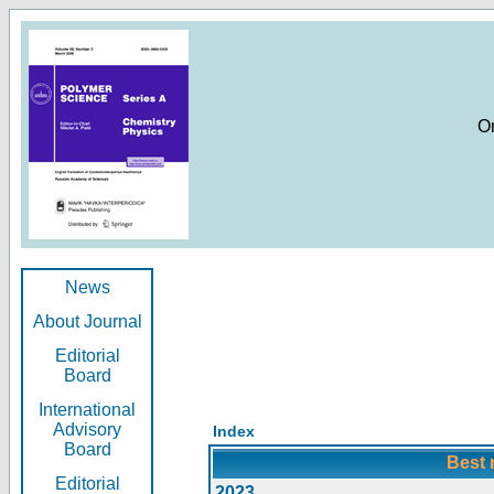
O
News
About Journal
Editorial
Board
International
Advisory
Index
Board
Best 
Editorial
2023