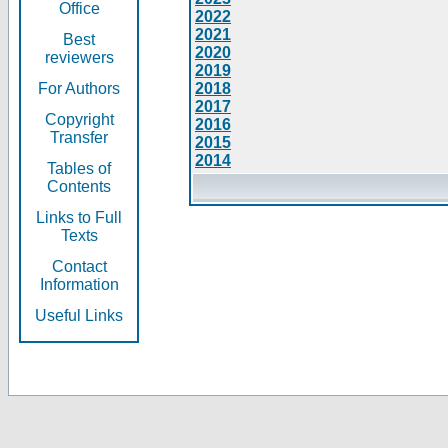
Office
2022
2021
Best
2020
reviewers
2019
For Authors
2018
2017
Copyright
2016
Transfer
2015
2014
Tables of
Contents
Links to Full
Texts
Contact
Information
Useful Links