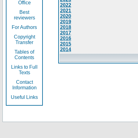
Office
2022
2021
Best
2020
reviewers
2019
For Authors
2018
2017
Copyright
2016
Transfer
2015
2014
Tables of
Contents
Links to Full
Texts
Contact
Information
Useful Links