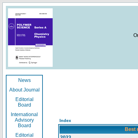
O
News
About Journal
Editorial
Board
International
Advisory
Index
Board
Best 
Editorial
2023