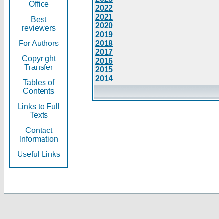
Office
2022
2021
Best
2020
reviewers
2019
For Authors
2018
2017
Copyright
2016
Transfer
2015
2014
Tables of
Contents
Links to Full
Texts
Contact
Information
Useful Links