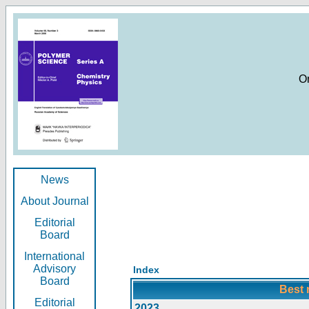
O
News
About Journal
Editorial
Board
International
Advisory
Index
Board
Best 
Editorial
2023