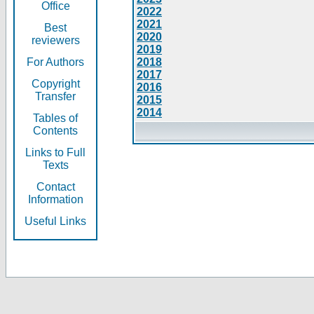
Office
2022
2021
Best
2020
reviewers
2019
For Authors
2018
2017
Copyright
2016
Transfer
2015
2014
Tables of
Contents
Links to Full
Texts
Contact
Information
Useful Links