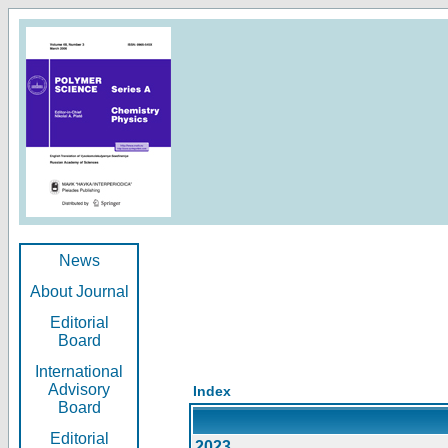
News
About Journal
Editorial
Board
International
Advisory
Index
Board
Editorial
2023