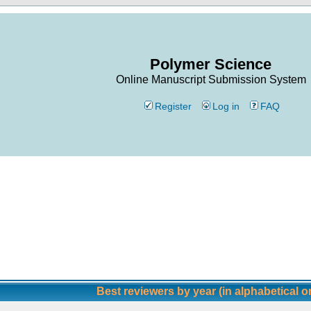
Polymer Science
Online Manuscript Submission System
Register
Log in
FAQ
Best reviewers by year (in alphabetical o