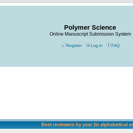
Polymer Science
Online Manuscript Submission System
Register
Log in
FAQ
Best reviewers by year (in alphabetical o