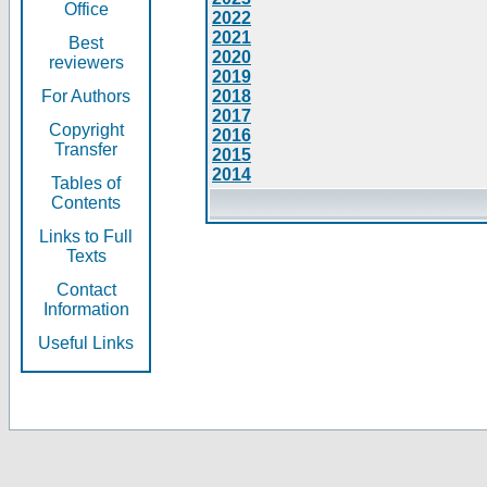
Office
2022
2021
Best
2020
reviewers
2019
For Authors
2018
2017
Copyright
2016
Transfer
2015
2014
Tables of
Contents
Links to Full
Texts
Contact
Information
Useful Links