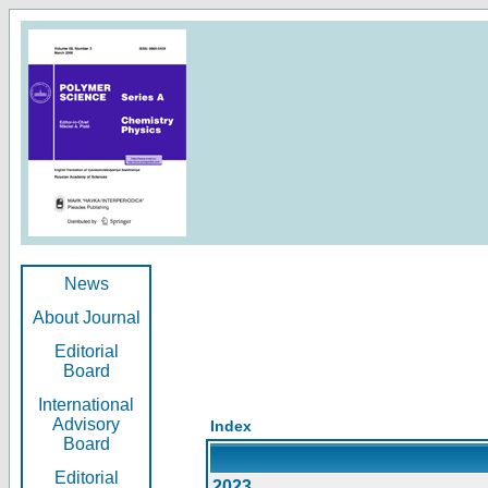
News
About Journal
Editorial
Board
International
Advisory
Index
Board
Editorial
2023