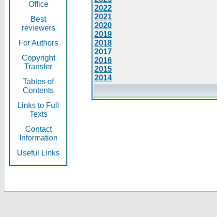
Office
2022
2021
Best
2020
reviewers
2019
For Authors
2018
2017
Copyright
2016
Transfer
2015
2014
Tables of
Contents
Links to Full
Texts
Contact
Information
Useful Links