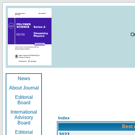
O
News
About Journal
Editorial
Board
International
Advisory
Index
Board
Best 
Editorial
2023