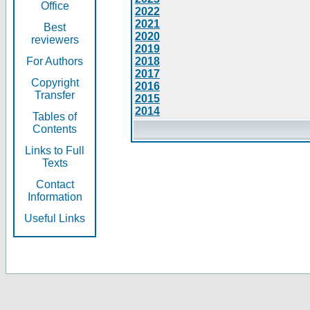
Office
2022
2021
Best
2020
reviewers
2019
For Authors
2018
2017
Copyright
2016
Transfer
2015
2014
Tables of
Contents
Links to Full
Texts
Contact
Information
Useful Links