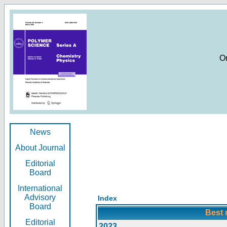
O
News
About Journal
Editorial
Board
International
Advisory
Index
Board
Best 
Editorial
2023