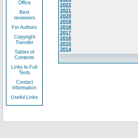
Office
2022
2021
Best
2020
reviewers
2019
For Authors
2018
2017
Copyright
2016
Transfer
2015
2014
Tables of
Contents
Links to Full
Texts
Contact
Information
Useful Links