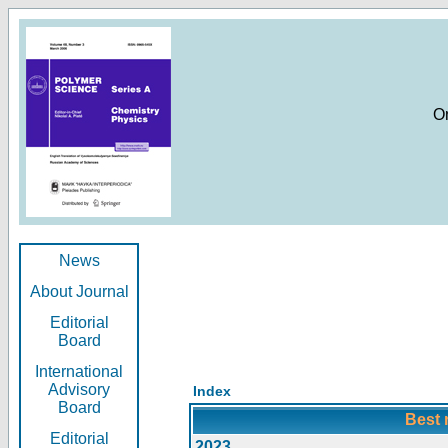
O
News
About Journal
Editorial
Board
International
Advisory
Index
Board
Best 
Editorial
2023