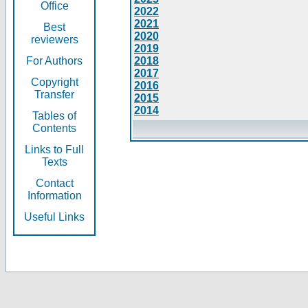
Office
2022
2021
Best
2020
reviewers
2019
For Authors
2018
2017
Copyright
2016
Transfer
2015
2014
Tables of
Contents
Links to Full
Texts
Contact
Information
Useful Links