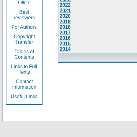
Office
2022
2021
Best
2020
reviewers
2019
For Authors
2018
2017
Copyright
2016
Transfer
2015
2014
Tables of
Contents
Links to Full
Texts
Contact
Information
Useful Links