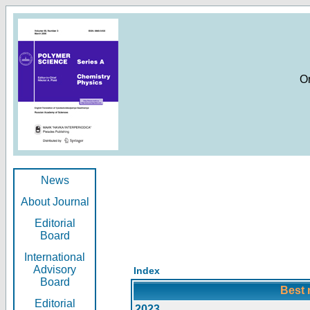
O
News
About Journal
Editorial
Board
International
Advisory
Index
Board
Best 
Editorial
2023