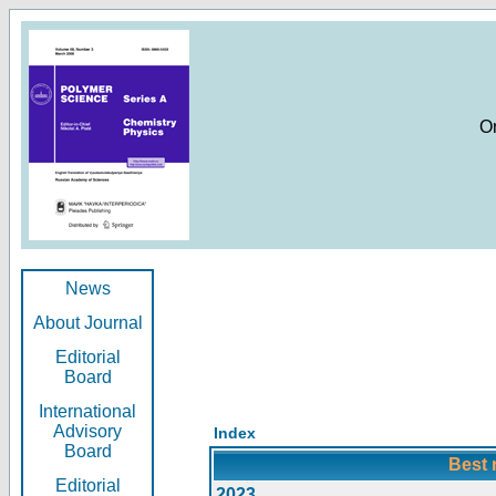
O
News
About Journal
Editorial
Board
International
Advisory
Index
Board
Best 
Editorial
2023