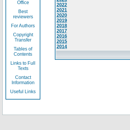
Office
2022
2021
Best
2020
reviewers
2019
For Authors
2018
2017
Copyright
2016
Transfer
2015
2014
Tables of
Contents
Links to Full
Texts
Contact
Information
Useful Links