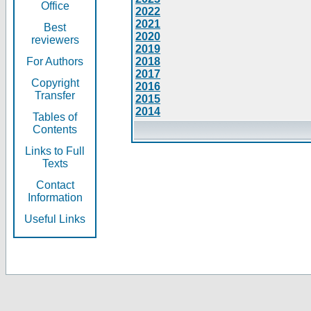
Office
2022
2021
Best
2020
reviewers
2019
For Authors
2018
2017
Copyright
2016
Transfer
2015
2014
Tables of
Contents
Links to Full
Texts
Contact
Information
Useful Links