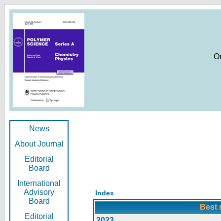
O
News
About Journal
Editorial
Board
International
Advisory
Index
Board
Best 
Editorial
2023