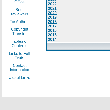
Office
2022
2021
Best
2020
reviewers
2019
For Authors
2018
2017
Copyright
2016
Transfer
2015
2014
Tables of
Contents
Links to Full
Texts
Contact
Information
Useful Links