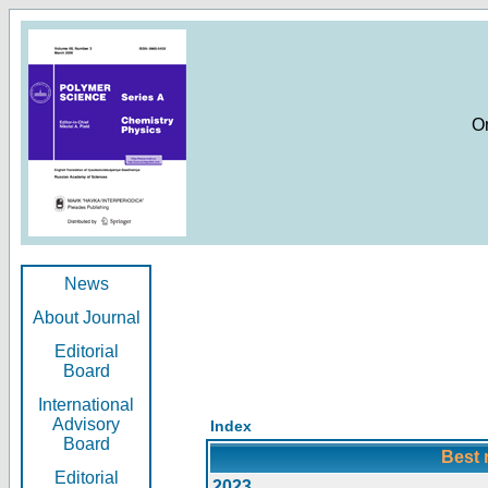
O
News
About Journal
Editorial
Board
International
Advisory
Index
Board
Best 
Editorial
2023