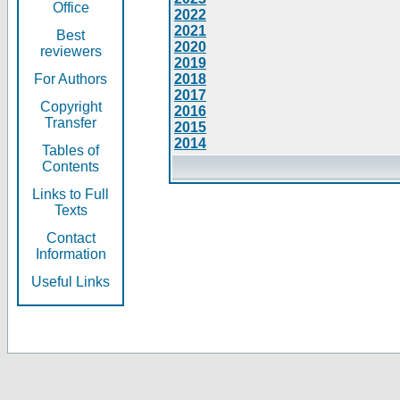
Office
2022
2021
Best
2020
reviewers
2019
For Authors
2018
2017
Copyright
2016
Transfer
2015
2014
Tables of
Contents
Links to Full
Texts
Contact
Information
Useful Links