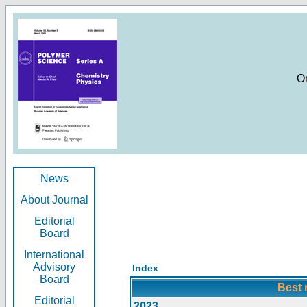
O
News
About Journal
Editorial
Board
International
Advisory
Index
Board
Best 
Editorial
2023