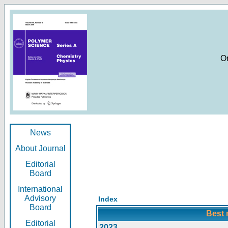
O
News
About Journal
Editorial
Board
International
Advisory
Index
Board
Best 
Editorial
2023