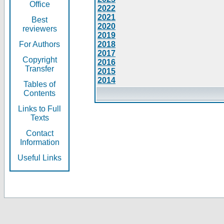
Office
2022
2021
Best
2020
reviewers
2019
For Authors
2018
2017
Copyright
2016
Transfer
2015
2014
Tables of
Contents
Links to Full
Texts
Contact
Information
Useful Links