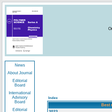
O
News
About Journal
Editorial
Board
International
Advisory
Index
Board
Best 
Editorial
2023