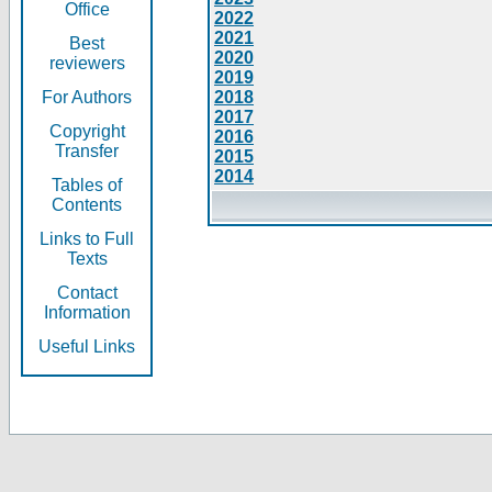
Office
2022
2021
Best
2020
reviewers
2019
For Authors
2018
2017
Copyright
2016
Transfer
2015
2014
Tables of
Contents
Links to Full
Texts
Contact
Information
Useful Links