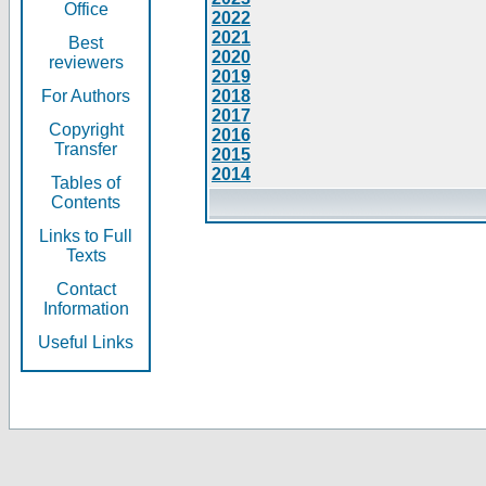
Office
2022
2021
Best
2020
reviewers
2019
For Authors
2018
2017
Copyright
2016
Transfer
2015
2014
Tables of
Contents
Links to Full
Texts
Contact
Information
Useful Links