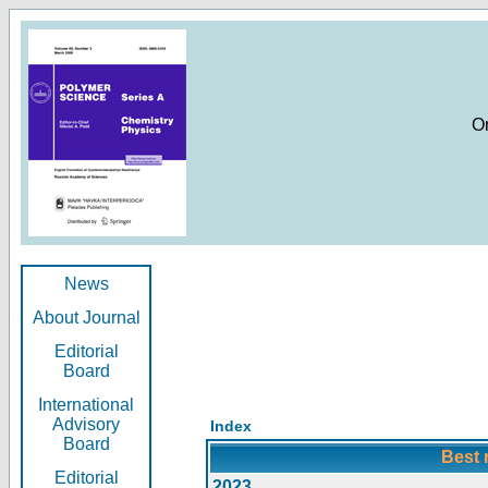
O
News
About Journal
Editorial
Board
International
Advisory
Index
Board
Best 
Editorial
2023