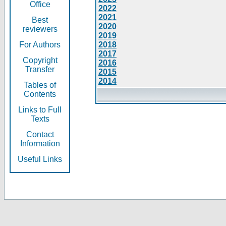
Office
2022
2021
Best
2020
reviewers
2019
For Authors
2018
2017
Copyright
2016
Transfer
2015
2014
Tables of
Contents
Links to Full
Texts
Contact
Information
Useful Links