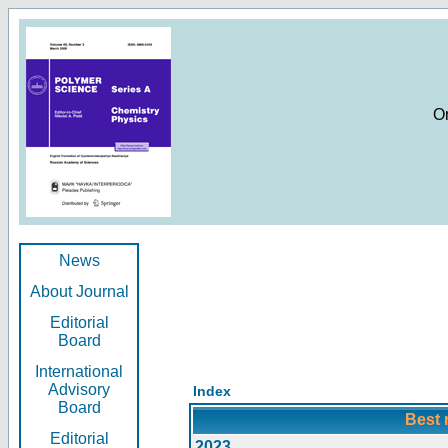
O
News
About Journal
Editorial
Board
International
Advisory
Index
Board
Best 
Editorial
2023