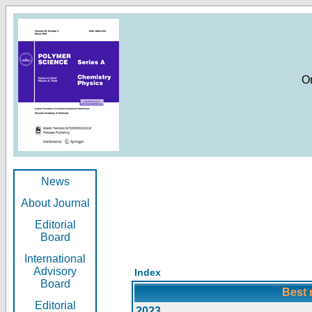
O
News
About Journal
Editorial
Board
International
Advisory
Index
Board
Best 
Editorial
2023