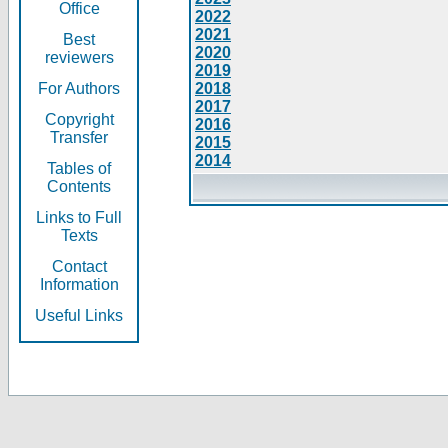
Office
2022
2021
Best
2020
reviewers
2019
For Authors
2018
2017
Copyright
2016
Transfer
2015
2014
Tables of
Contents
Links to Full
Texts
Contact
Information
Useful Links