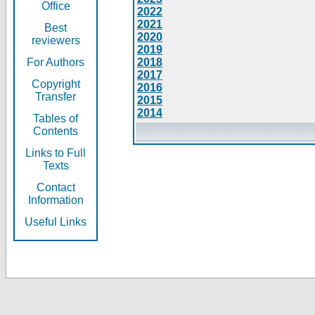
Office
2022
2021
Best
2020
reviewers
2019
For Authors
2018
2017
Copyright
2016
Transfer
2015
2014
Tables of
Contents
Links to Full
Texts
Contact
Information
Useful Links