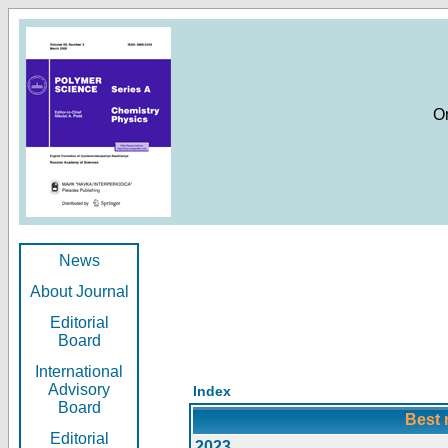
O
News
About Journal
Editorial
Board
International
Advisory
Index
Board
Best 
Editorial
2023