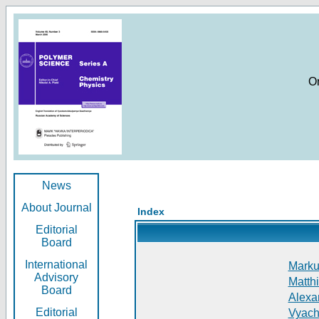
O
News
About Journal
Index
Editorial
Board
International
Markus
Advisory
Matthi
Board
Alexan
Editorial
Vyach