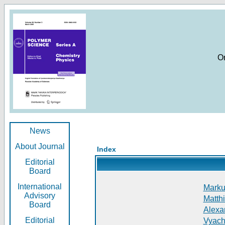
O
News
About Journal
Index
Editorial
Board
International
Markus
Advisory
Matthi
Board
Alexan
Editorial
Vyach