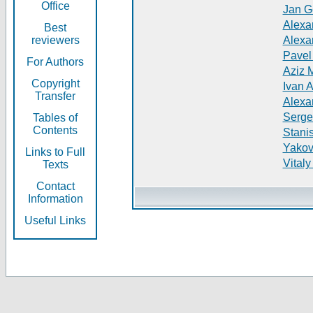
Office
Jan G
Alexa
Best
reviewers
Alexa
Pavel
For Authors
Aziz 
Copyright
Ivan 
Transfer
Alexa
Serge
Tables of
Contents
Stani
Yakov
Links to Full
Vitaly
Texts
Contact
Information
Useful Links