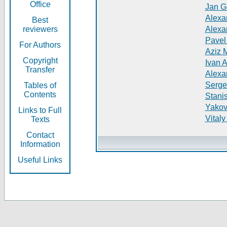
Office
Jan G
Alexa
Best
reviewers
Alexa
Pavel
For Authors
Aziz 
Copyright
Ivan 
Transfer
Alexa
Serge
Tables of
Contents
Stani
Yakov
Links to Full
Vitaly
Texts
Contact
Information
Useful Links