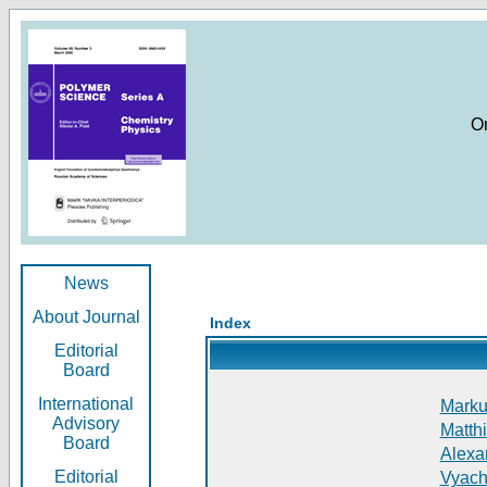
O
News
About Journal
Index
Editorial
Board
International
Markus
Advisory
Matthi
Board
Alexan
Editorial
Vyach