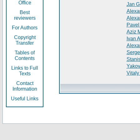
Office
Jan G
Alexa
Best
reviewers
Alexa
Pavel
For Authors
Aziz 
Copyright
Ivan 
Transfer
Alexa
Serge
Tables of
Contents
Stani
Yakov
Links to Full
Vitaly
Texts
Contact
Information
Useful Links