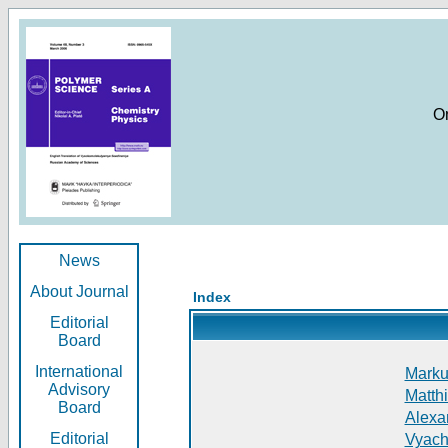
O
News
About Journal
Index
Editorial
Board
International
Markus
Advisory
Matthi
Board
Alexan
Editorial
Vyach