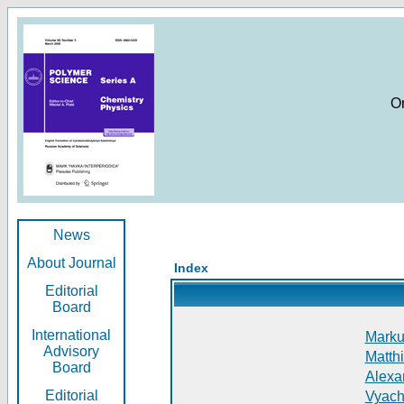
O
News
About Journal
Index
Editorial
Board
International
Markus
Advisory
Matthi
Board
Alexan
Editorial
Vyach