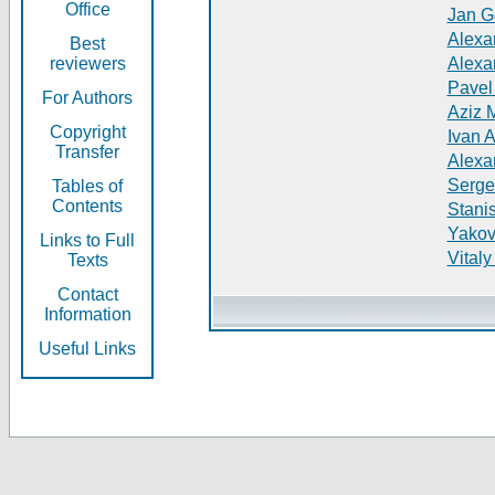
Office
Jan G
Alexa
Best
reviewers
Alexa
Pavel
For Authors
Aziz 
Copyright
Ivan 
Transfer
Alexa
Serge
Tables of
Contents
Stani
Yakov
Links to Full
Vitaly
Texts
Contact
Information
Useful Links