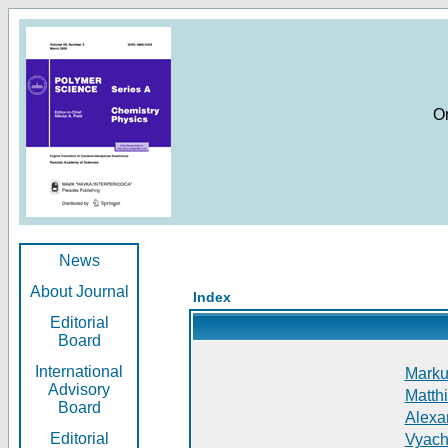
O
News
About Journal
Index
Editorial
Board
International
Markus
Advisory
Matthi
Board
Alexan
Editorial
Vyach