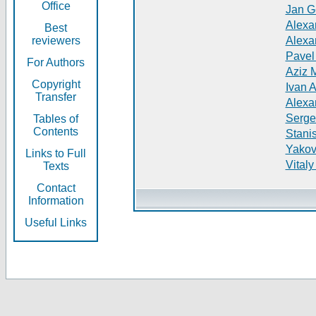
Office
Jan G
Alexa
Best
reviewers
Alexa
Pavel
For Authors
Aziz 
Copyright
Ivan 
Transfer
Alexa
Serge
Tables of
Contents
Stani
Yakov
Links to Full
Vitaly
Texts
Contact
Information
Useful Links