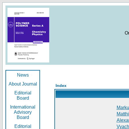
O
News
About Journal
Index
Editorial
Board
International
Markus
Advisory
Matthi
Board
Alexan
Editorial
Vyach