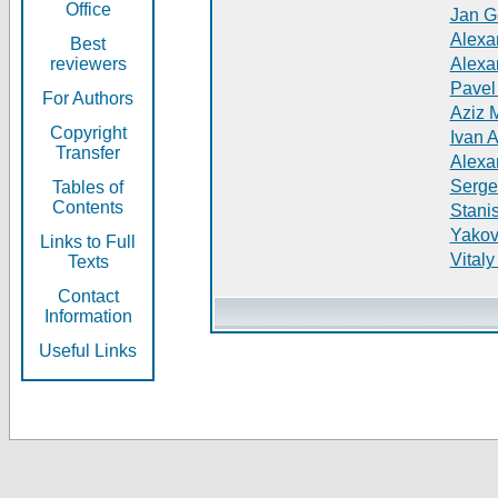
Office
Jan G
Alexa
Best
reviewers
Alexa
Pavel
For Authors
Aziz 
Copyright
Ivan 
Transfer
Alexa
Serge
Tables of
Contents
Stani
Yakov
Links to Full
Vitaly
Texts
Contact
Information
Useful Links