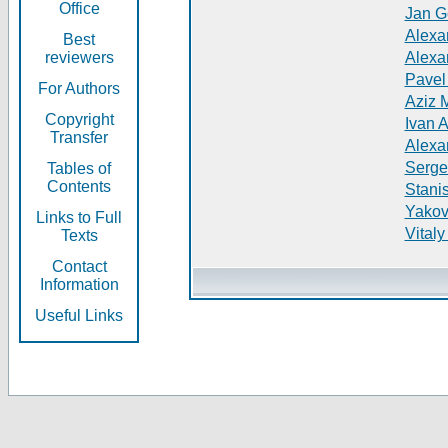
Office
Jan G
Alexa
Best
reviewers
Alexa
Pavel
For Authors
Aziz 
Copyright
Ivan 
Transfer
Alexa
Serge
Tables of
Contents
Stani
Yakov
Links to Full
Vitaly
Texts
Contact
Information
Useful Links