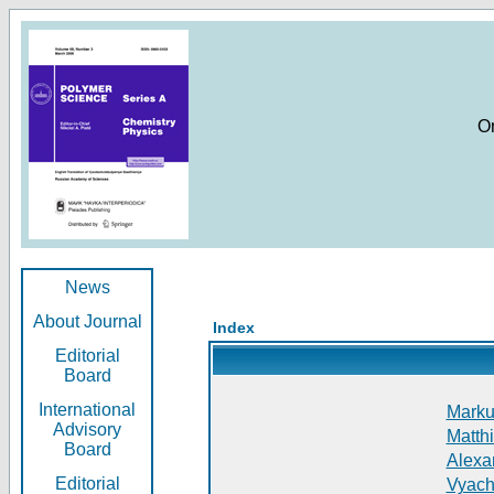
O
News
About Journal
Index
Editorial
Board
International
Markus
Advisory
Matthi
Board
Alexan
Editorial
Vyach