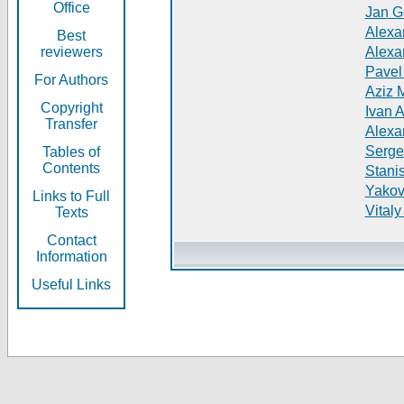
Office
Jan G
Alexa
Best
reviewers
Alexa
Pavel
For Authors
Aziz 
Copyright
Ivan 
Transfer
Alexa
Serge
Tables of
Contents
Stani
Yakov
Links to Full
Vitaly
Texts
Contact
Information
Useful Links