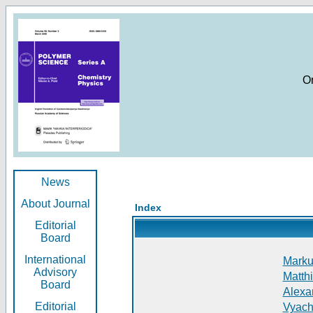
O
News
About Journal
Index
Editorial
Board
International
Markus
Advisory
Matthi
Board
Alexan
Editorial
Vyach