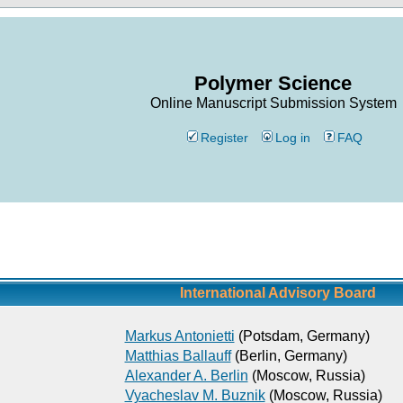
Polymer Science
Online Manuscript Submission System
Register
Log in
FAQ
International Advisory Board
Markus Antonietti
(Potsdam, Germany)
Matthias Ballauff
(Berlin, Germany)
Alexander A. Berlin
(Moscow, Russia)
Vyacheslav M. Buznik
(Moscow, Russia)