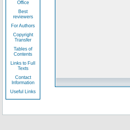
Office
Best
reviewers
For Authors
Copyright
Transfer
Tables of
Contents
Links to Full
Texts
Contact
Information
Useful Links