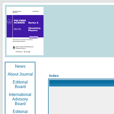
News
About Journal
Index
Editorial
Board
International
Advisory
Board
Editorial