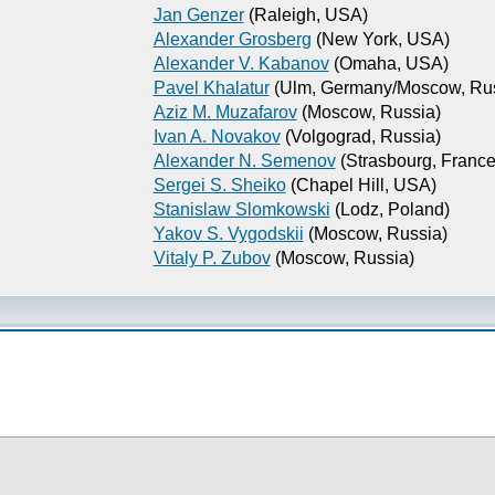
Jan Genzer
(Raleigh, USA)
Alexander Grosberg
(New York, USA)
Alexander V. Kabanov
(Omaha, USA)
Pavel Khalatur
(Ulm, Germany/Moscow, Rus
Aziz M. Muzafarov
(Moscow, Russia)
Ivan A. Novakov
(Volgograd, Russia)
Alexander N. Semenov
(Strasbourg, France
Sergei S. Sheiko
(Chapel Hill, USA)
Stanislaw Slomkowski
(Lodz, Poland)
Yakov S. Vygodskii
(Moscow, Russia)
Vitaly P. Zubov
(Moscow, Russia)