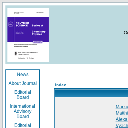
O
News
About Journal
Index
Editorial
Board
International
Markus
Advisory
Matthi
Board
Alexan
Editorial
Vyach