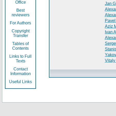
Office
Jan G
Alexa
Best
reviewers
Alexa
Pavel
For Authors
Aziz 
Copyright
Ivan 
Transfer
Alexa
Serge
Tables of
Contents
Stani
Yakov
Links to Full
Vitaly
Texts
Contact
Information
Useful Links