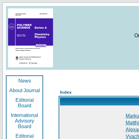
O
News
About Journal
Index
Editorial
Board
International
Markus
Advisory
Matthi
Board
Alexan
Editorial
Vyach