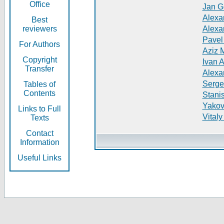
Office
Jan G
Alexa
Best
reviewers
Alexa
Pavel
For Authors
Aziz 
Copyright
Ivan 
Transfer
Alexa
Serge
Tables of
Contents
Stani
Yakov
Links to Full
Vitaly
Texts
Contact
Information
Useful Links