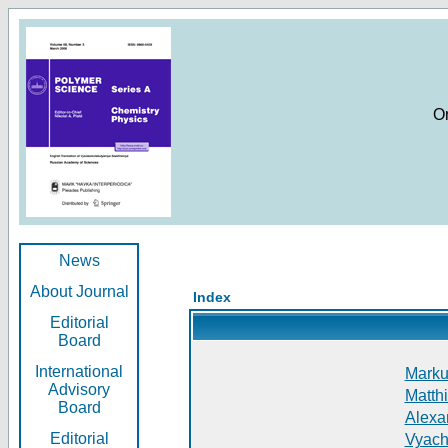
O
News
About Journal
Index
Editorial
Board
International
Markus
Advisory
Matthi
Board
Alexan
Editorial
Vyach