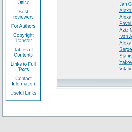
Office
Jan G
Alexa
Best
reviewers
Alexa
Pavel
For Authors
Aziz 
Copyright
Ivan 
Transfer
Alexa
Serge
Tables of
Contents
Stani
Yakov
Links to Full
Vitaly
Texts
Contact
Information
Useful Links