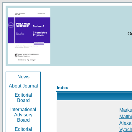
O
News
About Journal
Index
Editorial
Board
International
Markus
Advisory
Matthi
Board
Alexan
Editorial
Vyach