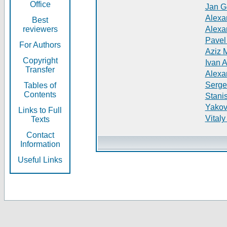
Office
Jan G
Alexa
Best
reviewers
Alexa
Pavel
For Authors
Aziz 
Copyright
Ivan 
Transfer
Alexa
Serge
Tables of
Contents
Stani
Yakov
Links to Full
Vitaly
Texts
Contact
Information
Useful Links