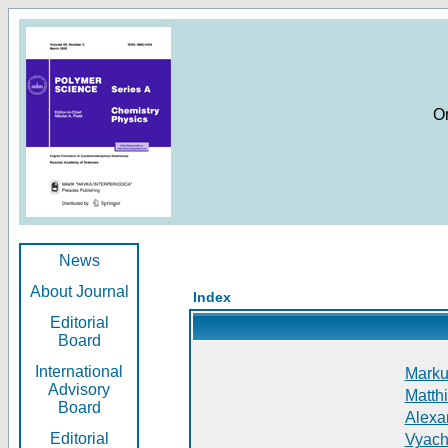
O
News
About Journal
Index
Editorial
Board
International
Markus
Advisory
Matthi
Board
Alexan
Editorial
Vyach