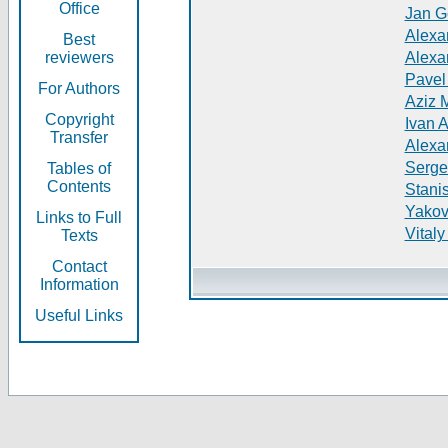
Office
Jan G
Alexa
Best
reviewers
Alexa
Pavel
For Authors
Aziz 
Copyright
Ivan 
Transfer
Alexa
Serge
Tables of
Contents
Stani
Yakov
Links to Full
Vitaly
Texts
Contact
Information
Useful Links