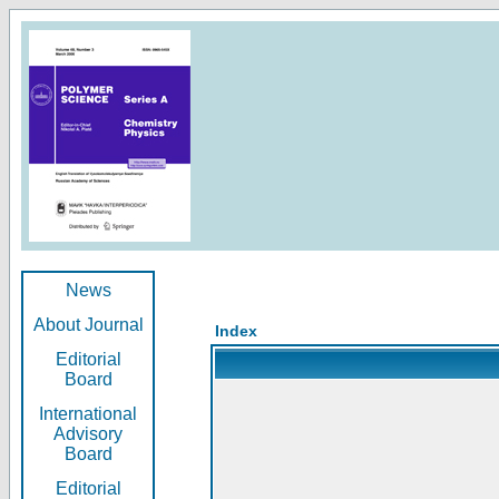
News
About Journal
Index
Editorial
Board
International
Advisory
Board
Editorial