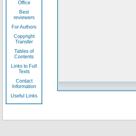
Office
Best
reviewers
For Authors
Copyright
Transfer
Tables of
Contents
Links to Full
Texts
Contact
Information
Useful Links