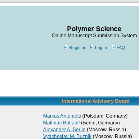
Polymer Science
Online Manuscript Submission System
Register
Log in
FAQ
International Advisory Board
Markus Antonietti
(Potsdam, Germany)
Matthias Ballauff
(Berlin, Germany)
Alexander A. Berlin
(Moscow, Russia)
Vyacheslav M. Buznik
(Moscow, Russia)