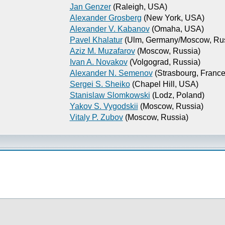
Jan Genzer
(Raleigh, USA)
Alexander Grosberg
(New York, USA)
Alexander V. Kabanov
(Omaha, USA)
Pavel Khalatur
(Ulm, Germany/Moscow, Rus
Aziz M. Muzafarov
(Moscow, Russia)
Ivan A. Novakov
(Volgograd, Russia)
Alexander N. Semenov
(Strasbourg, France
Sergei S. Sheiko
(Chapel Hill, USA)
Stanislaw Slomkowski
(Lodz, Poland)
Yakov S. Vygodskii
(Moscow, Russia)
Vitaly P. Zubov
(Moscow, Russia)