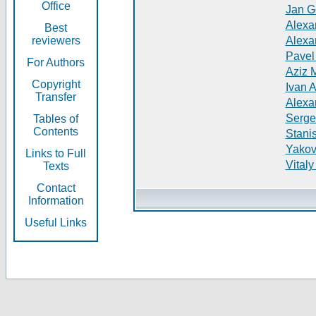
Office
Jan G
Alexa
Best
reviewers
Alexa
Pavel
For Authors
Aziz 
Copyright
Ivan 
Transfer
Alexa
Serge
Tables of
Contents
Stani
Yakov
Links to Full
Vitaly
Texts
Contact
Information
Useful Links