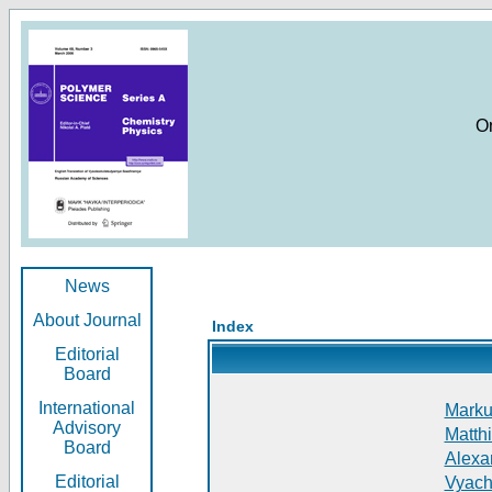
O
News
About Journal
Index
Editorial
Board
International
Markus
Advisory
Matthi
Board
Alexan
Editorial
Vyach