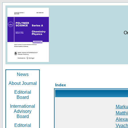
O
News
About Journal
Index
Editorial
Board
International
Markus
Advisory
Matthi
Board
Alexan
Editorial
Vyach