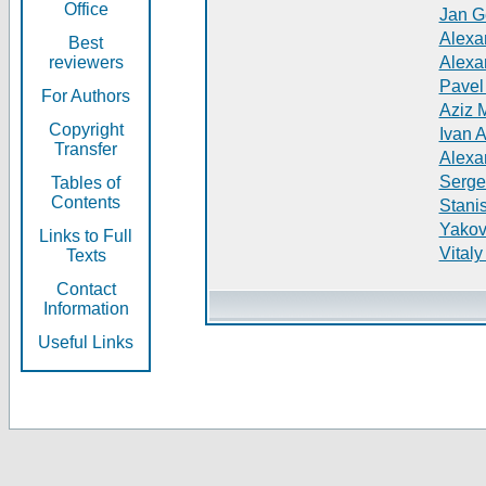
Office
Jan G
Alexa
Best
reviewers
Alexa
Pavel
For Authors
Aziz 
Copyright
Ivan 
Transfer
Alexa
Serge
Tables of
Contents
Stani
Yakov
Links to Full
Vitaly
Texts
Contact
Information
Useful Links