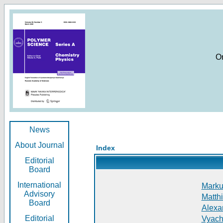
O
News
About Journal
Index
Editorial
Board
International
Markus
Advisory
Matthi
Board
Alexan
Editorial
Vyach