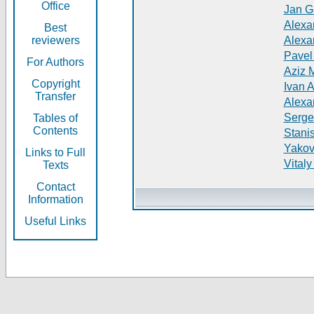
Office
Jan G
Alexa
Best
reviewers
Alexa
Pavel
For Authors
Aziz 
Copyright
Ivan 
Transfer
Alexa
Serge
Tables of
Contents
Stani
Yakov
Links to Full
Vitaly
Texts
Contact
Information
Useful Links